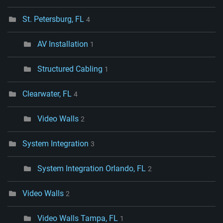
St. Petersburg, FL
4
AV Installation
1
Structured Cabling
1
Clearwater, FL
4
Video Walls
2
System Integration
3
System Integration Orlando, FL
2
Video Walls
2
Video Walls Tampa, FL
1