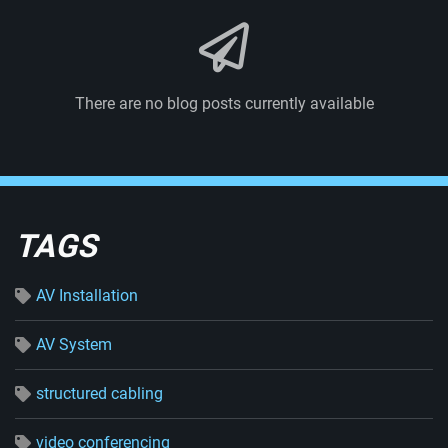
There are no blog posts currently available
TAGS
AV Installation
AV System
structured cabling
video conferencing