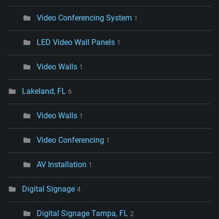
Video Conferencing System
1
LED Video Wall Panels
1
Video Walls
1
Lakeland, FL
6
Video Walls
1
Video Conferencing
1
AV Installation
1
Digital Signage
4
Digital Signage Tampa, FL
2