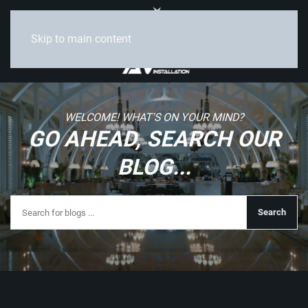
Skip to main content
WELCOME! WHAT'S ON YOUR MIND?
GO AHEAD, SEARCH OUR
BLOG...
Search