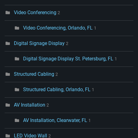
Video Conferencing
2
Video Conferencing, Orlando, FL
1
Digital Signage Display
2
Digital Signage Display St. Petersburg, FL
1
Structured Cabling
2
Structured Cabling, Orlando, FL
1
AV Installation
2
AV Installation, Clearwater, FL
1
LED Video Wall
2