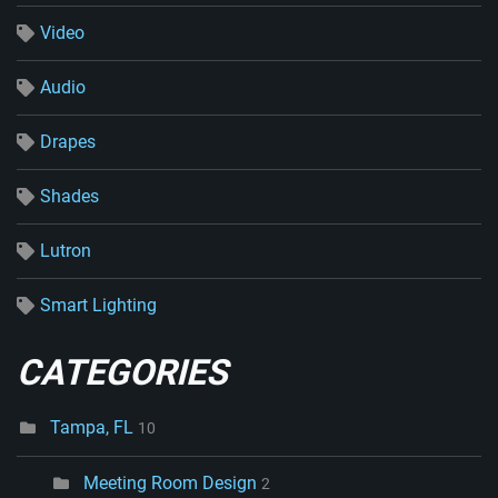
Video
Audio
Drapes
Shades
Lutron
Smart Lighting
CATEGORIES
Tampa, FL
10
Meeting Room Design
2