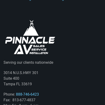
Serving our clients nationwide
3014 N.U.S.HWY 301
Suite 400
Tampa FL 33619
Phone:
888-746-6423
Fax: 813-677-4837