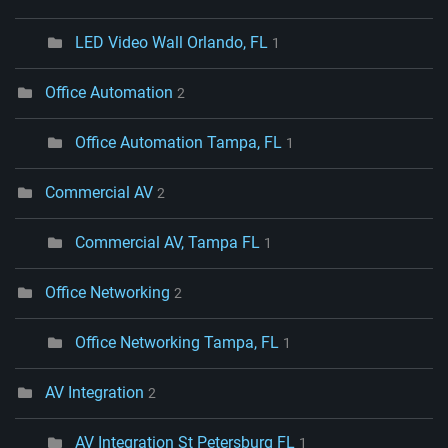
LED Video Wall Orlando, FL
1
Office Automation
2
Office Automation Tampa, FL
1
Commercial AV
2
Commercial AV, Tampa FL
1
Office Networking
2
Office Networking Tampa, FL
1
AV Integration
2
AV Integration St Petersburg FL
1