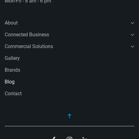
Mon-Fri - 8 am - 6 pm
About
Connected Business
Commercial Solutions
Gallery
Brands
Blog
Contact