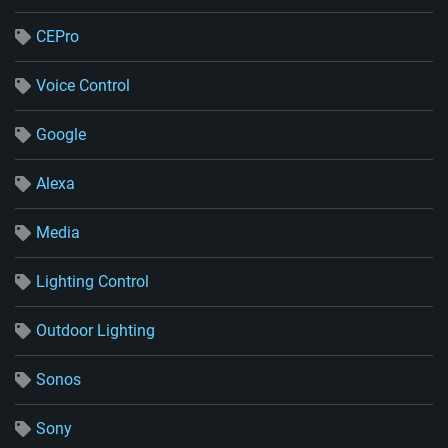
CEPro
Voice Control
Google
Alexa
Media
Lighting Control
Outdoor Lighting
Sonos
Sony