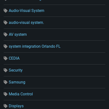
Audio-Visual System
audio-visual system.
AV system
system integration Orlando FL
CEDIA
Security
Samsung
Media Control
Displays