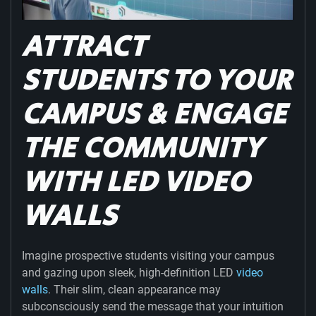
ATTRACT
STUDENTS TO YOUR
CAMPUS & ENGAGE
THE COMMUNITY
WITH LED VIDEO
WALLS
Imagine prospective students visiting your campus
and gazing upon sleek, high-definition LED
video
walls
. Their slim, clean appearance may
subconsciously send the message that your intuition