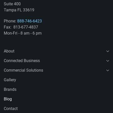
Suite 400
Tampa FL 33619
Phone:
888-746-6423
Fax: 813-677-4837
Mon-Fri - 8 am - 6 pm
About
Connected Business
Commercial Solutions
Gallery
Brands
Blog
Contact