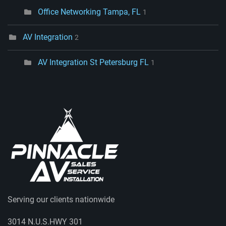
Office Networking Tampa, FL
1
AV Integration
2
AV Integration St Petersburg FL
1
Serving our clients nationwide
3014 N.U.S.HWY 301