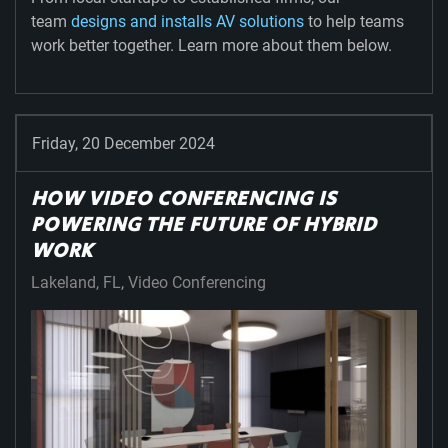
team
designs and installs AV solutions
to help teams
work better together. Learn more about them below.
Friday, 20 December 2024
HOW VIDEO CONFERENCING IS
POWERING THE FUTURE OF HYBRID
WORK
Lakeland, FL
Video Conferencing