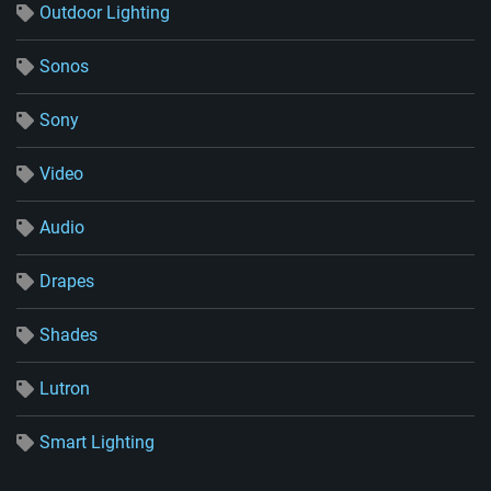
Outdoor Lighting
Sonos
Sony
Video
Audio
Drapes
Shades
Lutron
Smart Lighting