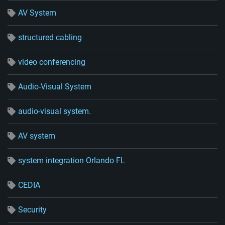
AV System
structured cabling
video conferencing
Audio-Visual System
audio-visual system.
AV system
system integration Orlando FL
CEDIA
Security