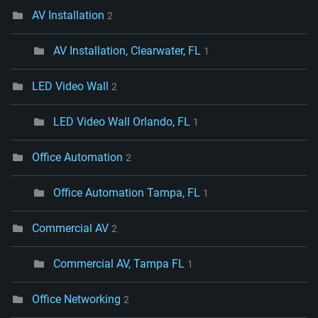
AV Installation
2
AV Installation, Clearwater, FL
1
LED Video Wall
2
LED Video Wall Orlando, FL
1
Office Automation
2
Office Automation Tampa, FL
1
Commercial AV
2
Commercial AV, Tampa FL
1
Office Networking
2