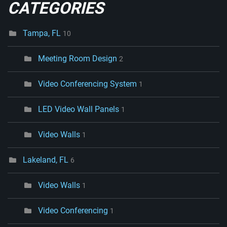
CATEGORIES
Tampa, FL
10
Meeting Room Design
2
Video Conferencing System
1
LED Video Wall Panels
1
Video Walls
1
Lakeland, FL
6
Video Walls
1
Video Conferencing
1