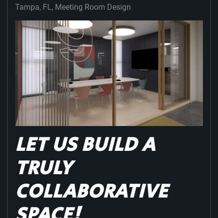
Tampa, FL
Meeting Room Design
LET US BUILD A
TRULY
COLLABORATIVE
SPACE!