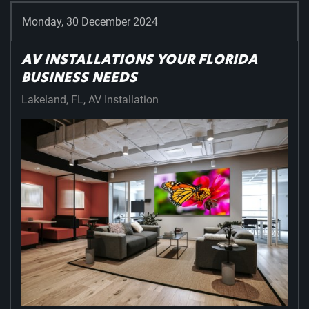
Monday, 30 December 2024
AV INSTALLATIONS YOUR FLORIDA
BUSINESS NEEDS
Lakeland, FL
AV Installation