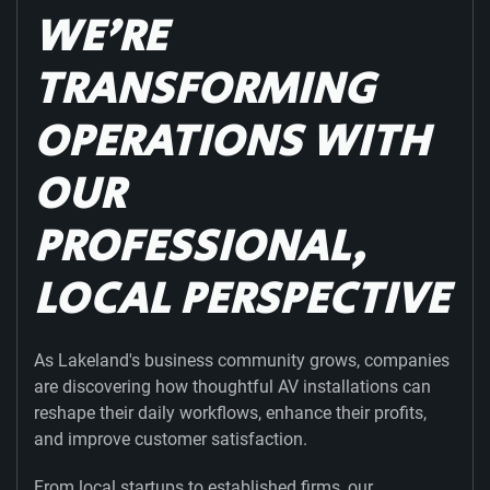
WE’RE
TRANSFORMING
OPERATIONS WITH
OUR
PROFESSIONAL,
LOCAL PERSPECTIVE
As Lakeland's business community grows, companies
are discovering how thoughtful AV installations can
reshape their daily workflows, enhance their profits,
and improve customer satisfaction.
From local startups to established firms, our