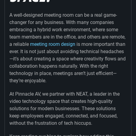
A well-designed meeting room can be a real game-
changer for any business. With many companies
embracing a hybrid work environment, where some
team members are in the office, and others are remote,
a reliable
meeting room design
is more important than
ever. It is not just about avoiding technical headaches
—it's about creating a space where creativity flows and
collaboration happens naturally. With the right
technology in place, meetings aren’t just efficient—
they’re enjoyable.
At Pinnacle AV, we partner with NEAT, a leader in the
video technology space that creates high-quality
solutions for modern businesses. These solutions
keep employees engaged, connected, and focused,
without the frustration of tech hiccups.