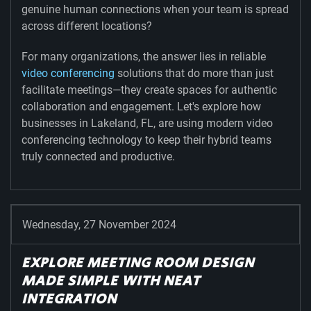
genuine human connections when your team is spread
across different locations?
For many organizations, the answer lies in reliable
video conferencing
solutions that do more than just
facilitate meetings—they create spaces for authentic
collaboration and engagement. Let's explore how
businesses in Lakeland, FL, are using modern video
conferencing technology to keep their hybrid teams
truly connected and productive.
Wednesday, 27 November 2024
EXPLORE MEETING ROOM DESIGN
MADE SIMPLE WITH NEAT
INTEGRATION