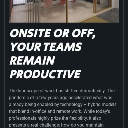
ONSITE OR OFF,
YOUR TEAMS
REMAIN
PRODUCTIVE
The landscape of work has shifted dramatically. The
pandemic of a few years ago accelerated what was
already being enabled by technology – hybrid models
that blend in-office and remote work. While today's
professionals highly prize the flexibility, it also
presents a real challenge: how do you maintain