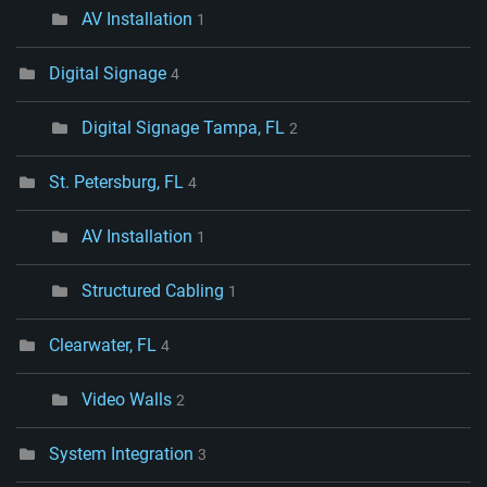
AV Installation
1
Digital Signage
4
Digital Signage Tampa, FL
2
St. Petersburg, FL
4
AV Installation
1
Structured Cabling
1
Clearwater, FL
4
Video Walls
2
System Integration
3