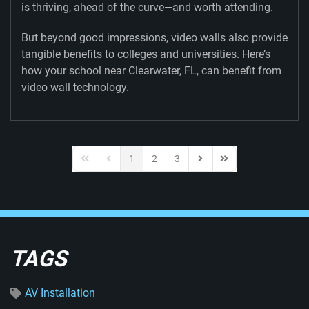
is thriving, ahead of the curve—and worth attending.
But beyond good impressions, video walls also provide
tangible benefits to colleges and universities. Here’s
how your school near Clearwater, FL, can benefit from
video wall technology.
1
2
3
First Page
Previous Page
Next Page
Last Page
TAGS
AV Installation