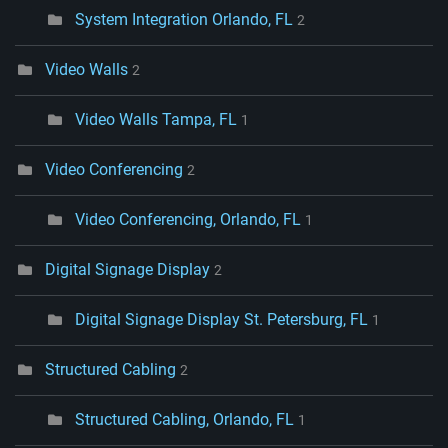
System Integration Orlando, FL
2
Video Walls
2
Video Walls Tampa, FL
1
Video Conferencing
2
Video Conferencing, Orlando, FL
1
Digital Signage Display
2
Digital Signage Display St. Petersburg, FL
1
Structured Cabling
2
Structured Cabling, Orlando, FL
1