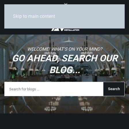
Skip to main content
WELCOME! WHAT'S ON YOUR MIND?
GO AHEAD, SEARCH OUR
BLOG...
Search