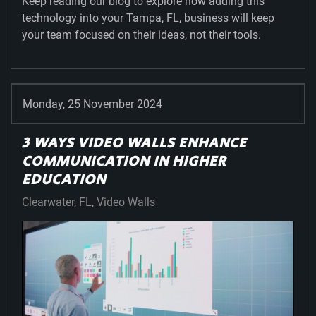
Keep reading our blog to explore how adding this
technology into your Tampa, FL, business will keep
your team focused on their ideas, not their tools.
Monday, 25 November 2024
3 WAYS VIDEO WALLS ENHANCE
COMMUNICATION IN HIGHER
EDUCATION
Clearwater, FL
Video Walls