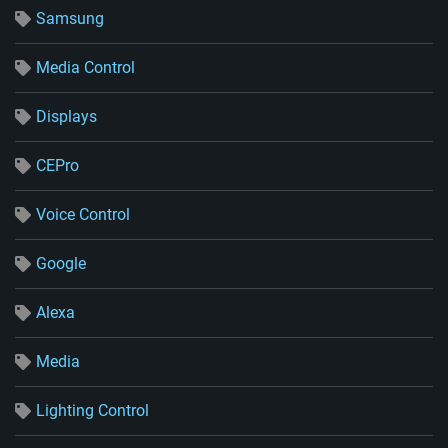
Samsung
Media Control
Displays
CEPro
Voice Control
Google
Alexa
Media
Lighting Control