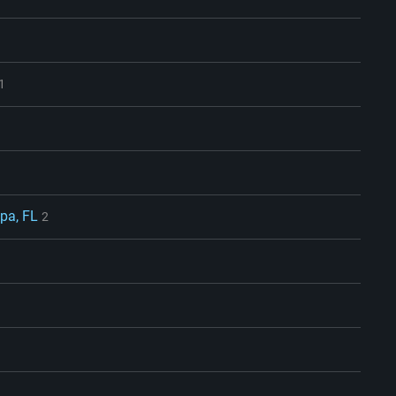
1
pa, FL
2