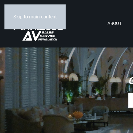
Skip to main content
ABOUT