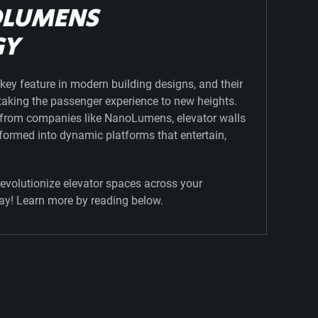
OLUMENS
GY
key feature in modern building designs, and their
s taking the passenger experience to new heights.
s from companies like NanoLumens, elevator walls
formed into dynamic platforms that entertain,
evolutionize elevator spaces across your
ay! Learn more by reading below.