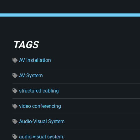
TAGS
AV Installation
AV System
structured cabling
video conferencing
Audio-Visual System
audio-visual system.