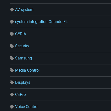
AV system
system integration Orlando FL
CEDIA
Security
Samsung
Media Control
Displays
CEPro
Voice Control