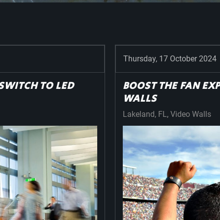
Thursday, 17 October 2024
SWITCH TO LED
BOOST THE FAN EX
WALLS
Lakeland, FL
Video Walls