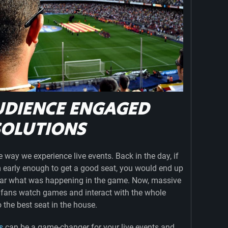
UDIENCE ENGAGED
SOLUTIONS
way we experience live events. Back in the day, if
m early enough to get a good seat, you would end up
hear what was happening in the game. Now, massive
 fans watch games and interact with the whole
o the best seat in the house.
s
can be a game-changer for your live events and