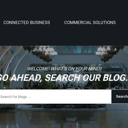
CONNECTED BUSINESS
COMMERCIAL SOLUTIONS
WELCOME! WHAT'S ON YOUR MIND?
GO AHEAD, SEARCH OUR BLOG..
Search