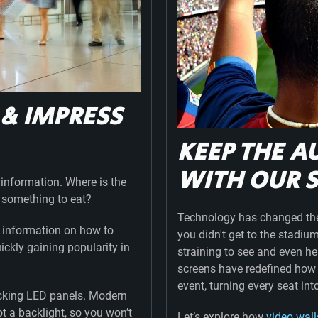
 & IMPRESS
S
KEEP THE A
WITH OUR 
r information. Where is the
et something to eat?
Technology has changed the 
th information on how to
you didn't get to the stadiu
ickly gaining popularity in
straining to see and even 
screens have redefined how
event, turning every seat int
locking LED panels. Modern
t a backlight, so you won’t
Let’s explore how
video wall