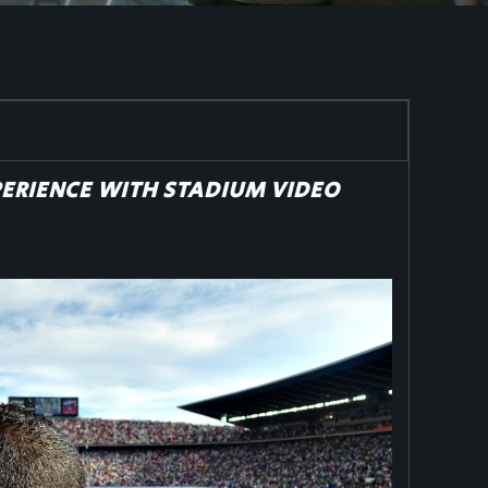
PERIENCE WITH STADIUM VIDEO