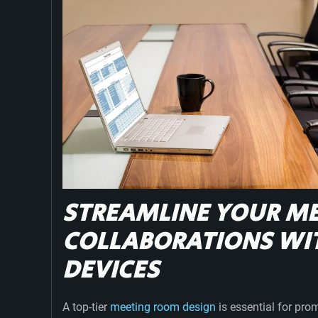
STREAMLINE YOUR ME
COLLABORATIONS WI
DEVICES
A top-tier
meeting room design
is essential for pro