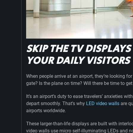
SKIP THE TV DISPLAYS
YOUR DAILY VISITOR
When people arrive at an airport, they’re looking fo
gate? Is the plane on time? Will there be time to g
It’s an airport’s duty to ease travelers’ anxieties wi
depart smoothly. That’s why
LED video walls
are qu
airports worldwide.
These larger-than-life displays are built with inter
video walls use micro self-illuminating LEDs and no