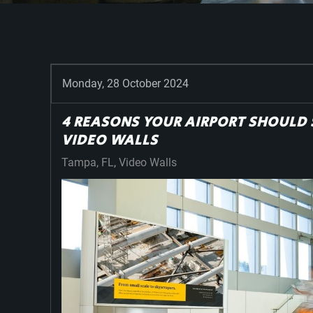
Monday, 28 October 2024
4 REASONS YOUR AIRPORT SHOULD 
VIDEO WALLS
Tampa, FL
Video Walls