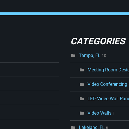
CATEGORIES
Tampa, FL
10
Meeting Room Desi
Video Conferencing
LED Video Wall Pan
Video Walls
1
Lakeland, FL
6