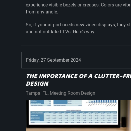
experience visible bezels or creases. Colors are vib
from any angle.
So, if your airport needs new video displays, they 
and not outdated TVs. Here’s why.
Friday, 27 September 2024
THE IMPORTANCE OF A CLUTTER-F
DESIGN
Tampa, FL
Meeting Room Design