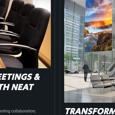
ETINGS &
TH NEAT
TRANSFORMI
moting collaboration,