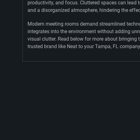
productivity, and focus. Cluttered spaces can lead t
and a disorganized atmosphere, hindering the effe
Modern meeting rooms demand streamlined techno
integrates into the environment without adding un
visual clutter. Read below for more about bringing 
trusted brand like Neat to your Tampa, FL company