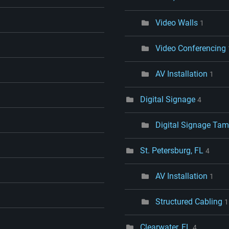
Video Walls
1
Video Conferencing
AV Installation
1
Digital Signage
4
Digital Signage Tam
St. Petersburg, FL
4
AV Installation
1
Structured Cabling
1
Clearwater, FL
4