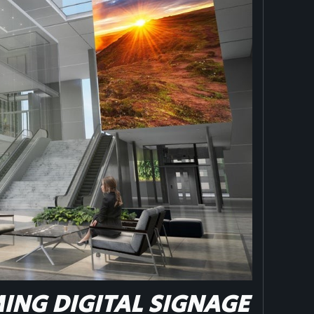
NG DIGITAL SIGNAGE