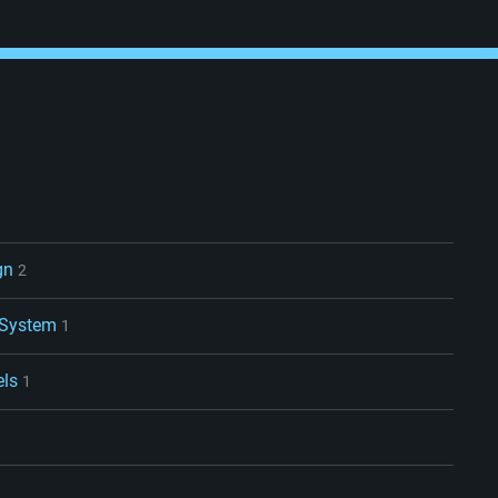
gn
2
 System
1
els
1