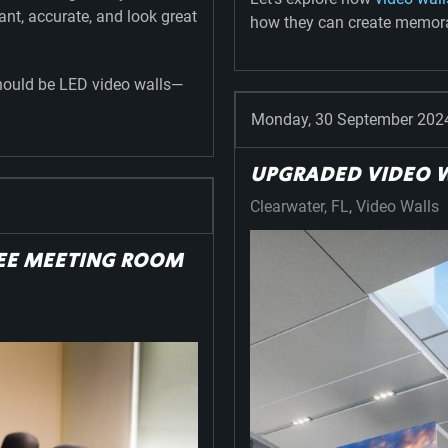
rant, accurate, and look great
how they can create memorab
should be LED video walls—
Monday, 30 September 202
UPGRADED VIDEO W
Clearwater, FL
Video Walls
REE MEETING ROOM