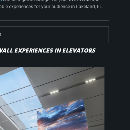
le experiences for your audience in Lakeland, FL.
4
ALL EXPERIENCES IN ELEVATORS