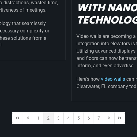
o distractions, wasted time,
WITH NAN
ctiveness of meetings.
TECHNOLO
logy that seamlessly
necessary complexity or
Video walls are becoming a 
these solutions from a
integration into elevators i
!
Utilizing advanced display
and floors can now be trans
inform, and even advertise.
Here's how
video walls
can r
Clearwater, FL company tod
1
2
3
4
5
6
7
First Page
Previous Page
Next Page
Last Page