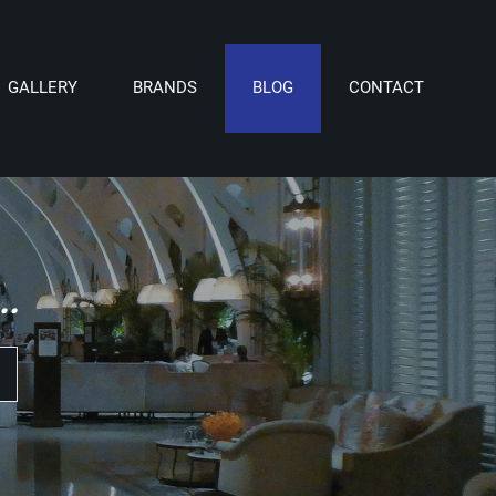
GALLERY
BRANDS
BLOG
CONTACT
.